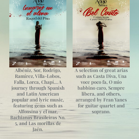
Albéniz, Sor, Rodrigo,
A selection of great arias
Ramírez, Villa-Lobos,
such as Casta Diva, Una
Falla, Lorca, Chapí… A
voce poco fa, O mio
journey through Spanish
babbino caro, Sempre
and Latin American
libera, and others,
popular and lyric music,
arranged by Fran Yanes
featuring gems such as
for guitar quartet and
Alfonsina y el mar,
soprano.
Bachianas Brasileiras No.
5, and Las morillas de
Jaén.