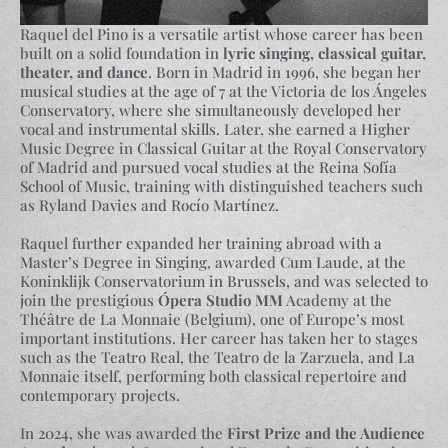
Raquel del Pino is a versatile artist whose career has been
built on a solid foundation in
lyric singing, classical guitar,
theater, and dance
. Born in Madrid in 1996, she began her
musical studies at the age of 7 at the Victoria de los Ángeles
Conservatory, where she simultaneously developed her
vocal and instrumental skills. Later, she earned a Higher
Music Degree in Classical Guitar at the Royal Conservatory
of Madrid and pursued vocal studies at the Reina Sofía
School of Music, training with distinguished teachers such
as Ryland Davies and Rocío Martínez.
Raquel further expanded her training abroad with a
Master’s Degree in Singing, awarded Cum Laude, at the
Koninklijk Conservatorium in Brussels, and was selected to
join the prestigious
Ópera Studio MM
Academy at the
Théâtre de La Monnaie (Belgium), one of Europe’s most
important institutions. Her career has taken her to stages
such as the Teatro Real, the Teatro de la Zarzuela, and La
Monnaie itself, performing both classical repertoire and
contemporary projects.
In 2024, she was awarded the
First Prize and the Audience