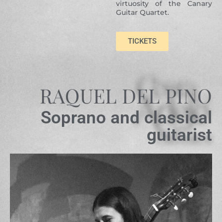
virtuosity of the Canary
Guitar Quartet.
TICKETS
RAQUEL DEL PINO
Soprano and classical
guitarist