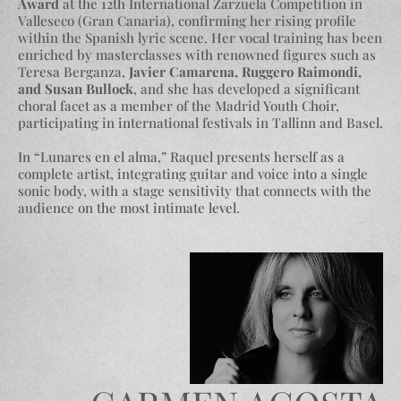
Award
at the 12th International Zarzuela Competition in
Valleseco (Gran Canaria), confirming her rising profile
within the Spanish lyric scene. Her vocal training has been
enriched by masterclasses with renowned figures such as
Teresa Berganza,
Javier Camarena, Ruggero Raimondi,
and Susan Bullock
, and she has developed a significant
choral facet as a member of the Madrid Youth Choir,
participating in international festivals in Tallinn and Basel.
In “Lunares en el alma,” Raquel presents herself as a
complete artist, integrating guitar and voice into a single
sonic body, with a stage sensitivity that connects with the
audience on the most intimate level.