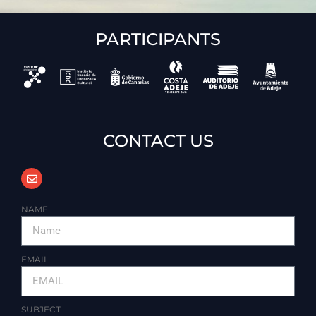
PARTICIPANTS
CONTACT US
NAME
EMAIL
SUBJECT