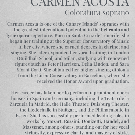
CARMEN ACOSTA
Coloratura soprano
Carmen Acosta is one of the Canary Islands’ sopranos with
the greatest international potential in the
bel canto and
lyric opera
repertoire. Born in Santa Cruz de Tenerife, she
began her training at the Superior Conservatory of Music
in her city, where she earned degrees in clarinet and
singing. She later expanded her vocal training in London
(Guildhall School) and Milan, studying with renowned
figures such as Peter Harrison, Delia Lindon, and Sara
Sforni Corti. She obtained her higher singing diploma
from the Liceu Conservatory in Barcelona, where she
received the Honor Award upon graduation.
Her career has taken her to perform in prominent opera
houses in Spain and Germany, including the Teatro de la
Zarzuela in Madrid, the Halle Theater, Duisburg Theater,
the Liederhalle in Stuttgart, and the Philharmonie in
Essen. She has successfully performed leading roles in
works by
Mozart, Rossini, Donizetti, Handel, and
Massenet
, among others, standing out for her vocal
virtuosity, expressive clarity, and mastery of style.