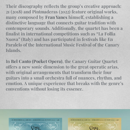
Their discography reflects the group’s creative approach:
21 (2018) and Pintmaderas (2022) feature original works,
many composed by
Fran Yanes
himself, establishing a
distinctive language that connects guitar tradition with
contemporary sounds. Additionally, the quartet has been a
finalist in international competitions such as “La Follia
Nuova” (Italy) and has participated in festivals like En
Paralelo of the International Music Festival of the Canary
Islands.
In
Bel Canto (Pocket Opera)
, the Canary Guitar Quartet
offers a new sonic dimension to the great operatic arias,
with original arrangements that transform their four
guitars into a small orchestra full of nuances, rhythm, and
emotion. A unique experience that breaks with the genre’s
conventions without losing its essence.