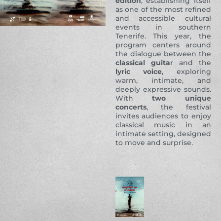
edition
, establishing itself
as one of the most refined
and accessible cultural
events in southern
Tenerife. This year, the
program centers around
the dialogue between the
classical guita
r and the
lyric voice
, exploring
warm, intimate, and
deeply expressive sounds.
With
two unique
concerts
, the festival
invites audiences to enjoy
classical music in an
intimate setting, designed
to move and surprise.