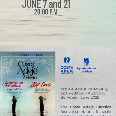
JUNE 7 and 21
20:00 P.M
COSTA ADEJE CLASSICS,
Sixth edition · Auditorio
de Adeje · June 2025
The
Costa Adeje Classics
festival celebrates its
sixth