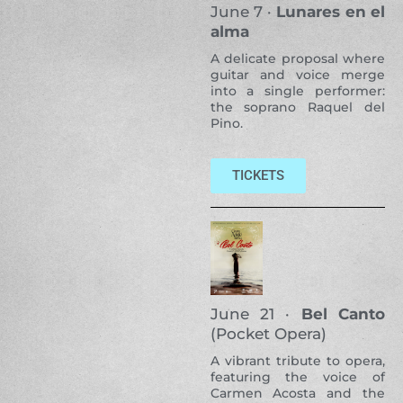
June 7 ·
Lunares en el
alma
A delicate proposal where
guitar and voice merge
into a single performer:
the soprano Raquel del
Pino.
TICKETS
June 21 ·
Bel Canto
(Pocket Opera)
A vibrant tribute to opera,
featuring the voice of
Carmen Acosta and the