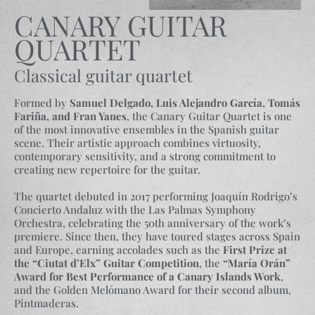
CANARY GUITAR
QUARTET
Classical guitar quartet
Formed by
Samuel Delgado, Luis Alejandro García, Tomás
Fariña, and Fran Yanes
, the Canary Guitar Quartet is one
of the most innovative ensembles in the Spanish guitar
scene. Their artistic approach combines virtuosity,
contemporary sensitivity, and a strong commitment to
creating new repertoire for the guitar.
The quartet debuted in 2017 performing Joaquín Rodrigo’s
Concierto Andaluz with the Las Palmas Symphony
Orchestra, celebrating the 50th anniversary of the work’s
premiere. Since then, they have toured stages across Spain
and Europe, earning accolades such as the
First Prize at
the “Ciutat d’Elx” Guitar Competition
, the
“María Orán”
Award for Best Performance of a Canary Islands Work
,
and the Golden Melómano Award for their second album,
Pintmaderas.