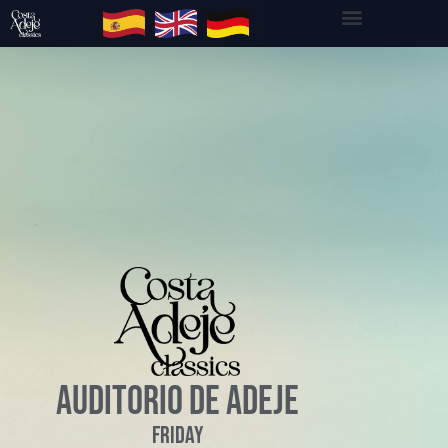
AUDITORIO DE ADEJE
Friday