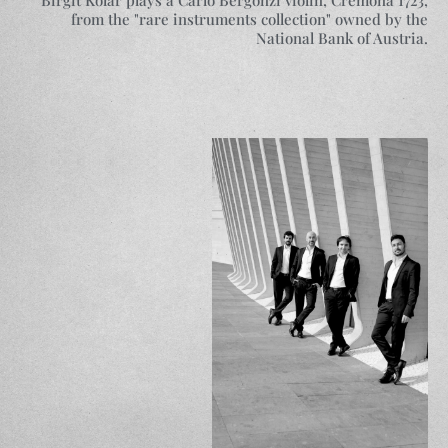
from the "rare instruments collection" owned by the
National Bank of Austria.