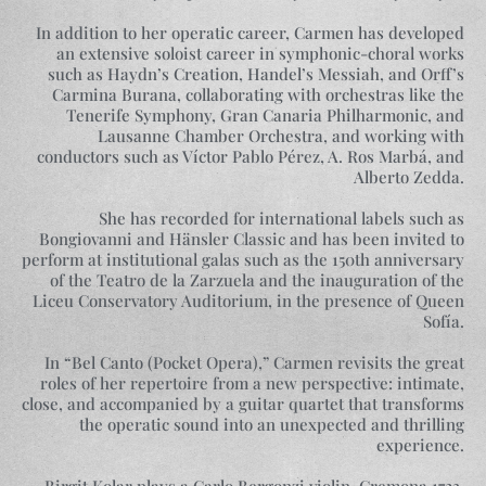
In addition to her operatic career, Carmen has developed
an extensive soloist career in symphonic-choral works
such as Haydn’s Creation, Handel’s Messiah, and Orff’s
Carmina Burana, collaborating with orchestras like the
Tenerife Symphony, Gran Canaria Philharmonic, and
Lausanne Chamber Orchestra, and working with
conductors such as Víctor Pablo Pérez, A. Ros Marbá, and
Alberto Zedda.
She has recorded for international labels such as
Bongiovanni and Hänsler Classic and has been invited to
perform at institutional galas such as the 150th anniversary
of the Teatro de la Zarzuela and the inauguration of the
Liceu Conservatory Auditorium, in the presence of Queen
Sofía.
In “Bel Canto (Pocket Opera),” Carmen revisits the great
roles of her repertoire from a new perspective: intimate,
close, and accompanied by a guitar quartet that transforms
the operatic sound into an unexpected and thrilling
experience.
Birgit Kolar plays a Carlo Bergonzi violin, Cremona 1723,